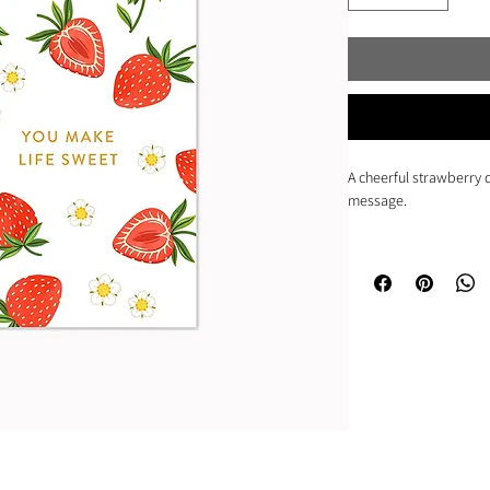
A cheerful strawberry d
message.
• Mini size card (2.5" x 
• Blank interior
• Printed in full-colou
• Paired with a matchi
• Shipped in a plastic 