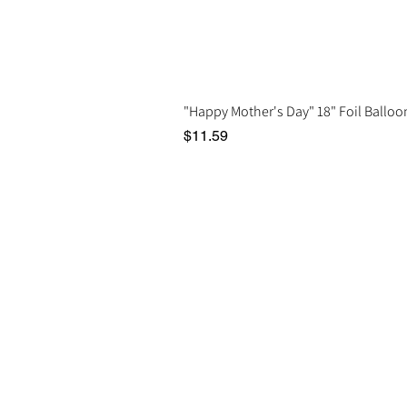
"Happy Mother's Day" 18" Foil Balloo
Price
$11.59
Social
In
Instagram
Del
Facebook
Google Reviews