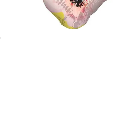
n
Quick View
Contact Us
fo
ivery Terms
Helen Kim
Phone:
647-402-8756