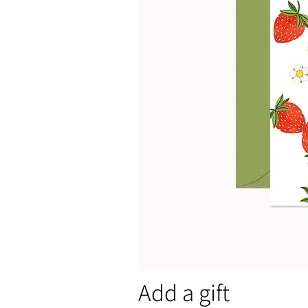
Add a gift