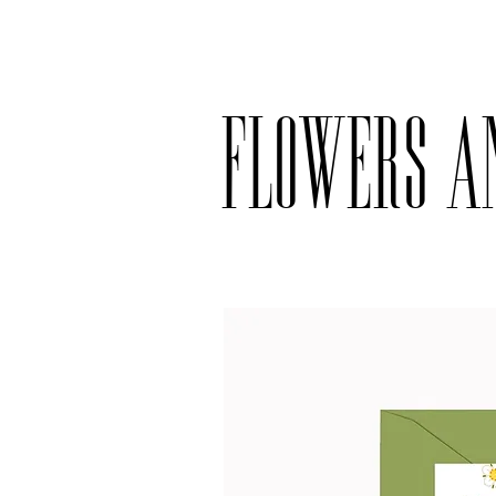
Delivery available only on orders ove
Flowers a