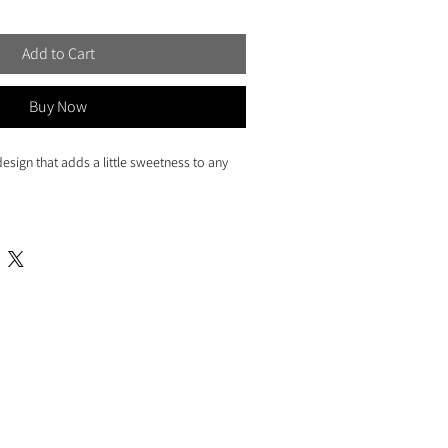
Add to Cart
Buy Now
esign that adds a little sweetness to any
3.5")
r on high quality cover paper
ng envelope
sleeve for protection