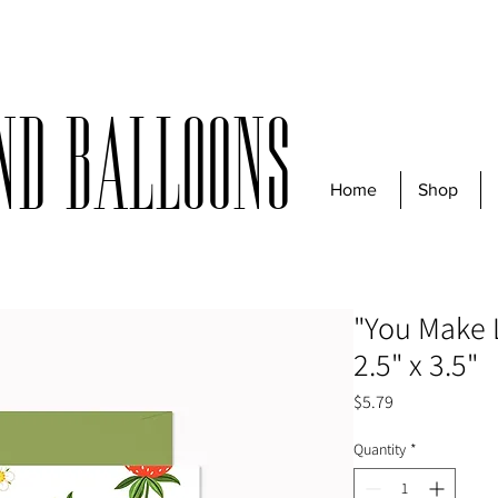
r $50 before taxes | For same-day deliveries, orders must be received
nd Balloons
Home
Shop
"You Make 
2.5" x 3.5"
Price
$5.79
Quantity
*