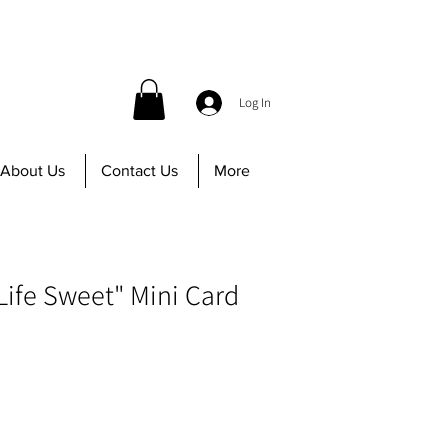
 before 12PM | Call us at 647-402-8756
Log In
About Us
Contact Us
More
Life Sweet" Mini Card