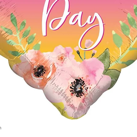
n
Quick View