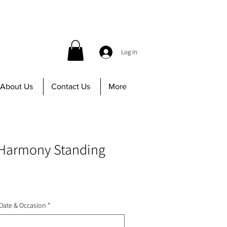
 before 12PM | Call us at 647-402-8756
Log In
About Us
Contact Us
More
Harmony Standing
 Date & Occasion
*