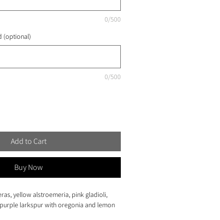
0/500
 (optional)
0/500
Add to Cart
Buy Now
eras, yellow alstroemeria, pink gladioli, 
purple larkspur with oregonia and lemon 