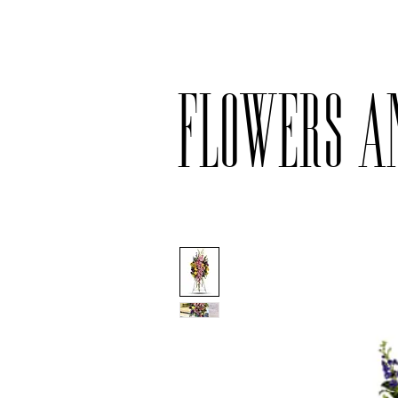
Delivery available only on orders ove
Flowers a