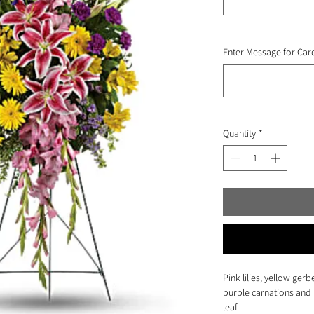
Enter Message for Card
Quantity
*
Pink lilies, yellow gerb
purple carnations and 
leaf.