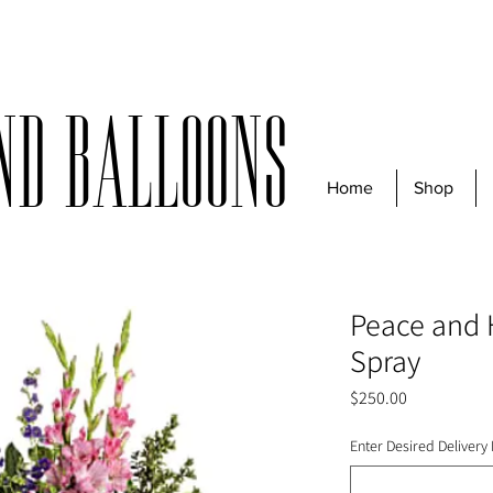
r $50 before taxes | For same-day deliveries, orders must be received
nd Balloons
Home
Shop
Peace and 
Spray
Price
$250.00
Enter Desired Delivery