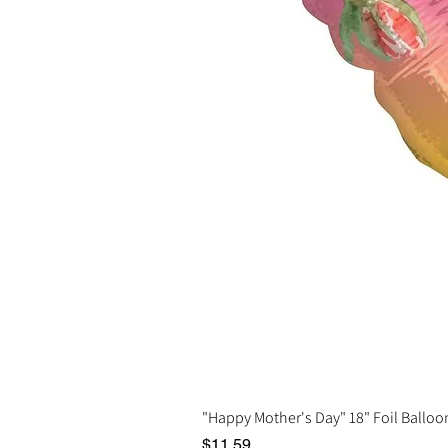
"Happy Mother's Day" 18" Foil Balloo
Price
$11.59