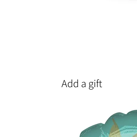
Add a gift