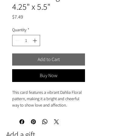
4.25" x 5.5"
Price
$7.49
Quantity
*
Add to Cart
Buy Now
This card features a vibrant Dahlia Floral
pattern, making it a bright and cheerful
way to show love and affection.
• A2 folded card 4.25" x 5.5"
• Blank interior
• Printed in full-colour
Add a gift