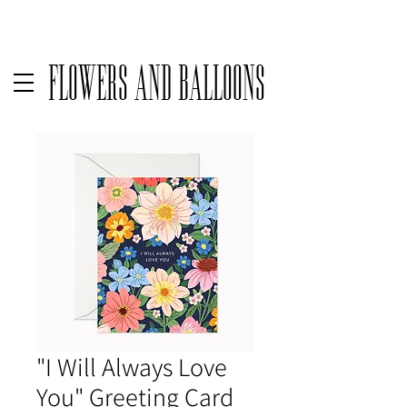
Delivery available only on orders over $50 before taxes | For same
Flowers and Balloons
"I Will Always Love
You" Greeting Card