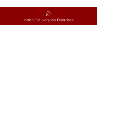
Mon-Fri: 9AM-5PM
Instant Delivery Via Doordash
Sat: 9AM-2PM
Sun: 9AM-11AM
Info
Delivery Terms
Social
Instagram
Facebook
Google
Reviews