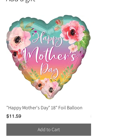
• Quality cover paper
• Paired with a white envelope
"Happy Mother's Day" 18" Foil Balloon
Love You, Mom Balloo
Price
Price
$11.59
$2.25
Add to Cart