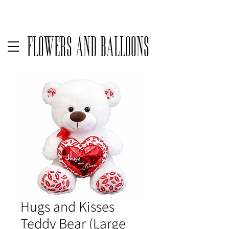
Delivery available only on orders over $50 before taxes | For same
Flowers and Balloons
Hugs and Kisses
Teddy Bear (Large_