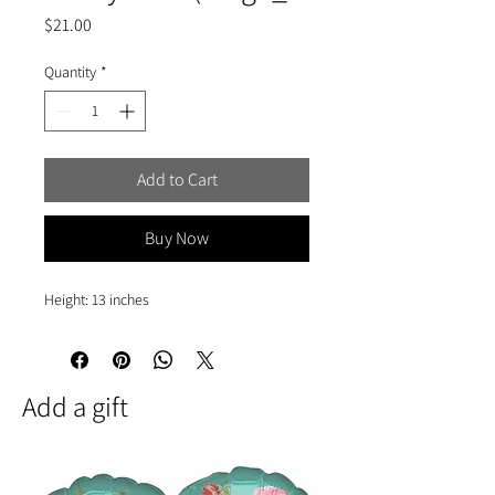
Price
$21.00
Quantity
*
Add to Cart
Buy Now
Height: 13 inches
Add a gift