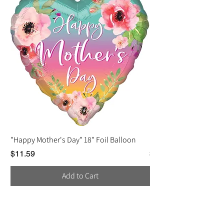
"Happy Mother's Day" 18" Foil Balloon
Love You, Mom Balloo
Price
Price
$11.59
$2.25
Add to Cart