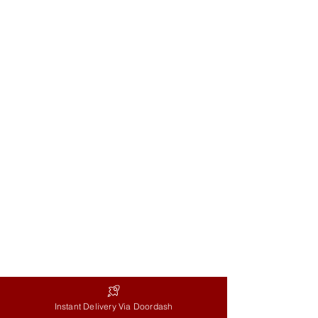
Helen Kim
Phone:
647-402-8756
Email:
florist
@flowersandballoons.ca
Storefront:
4917 Dundas St. West
Store Hours
Every day: 8:30AM-8:30PM
Delivery Hours
Mon-Fri: 9AM-5PM
Sat: 9AM-2PM
Instant Delivery Via Doordash