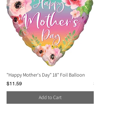
"Happy Mother's Day" 18" Foil Balloon
Love You, Mom Balloo
Price
Price
$11.59
$2.25
Add to Cart
Contact Us