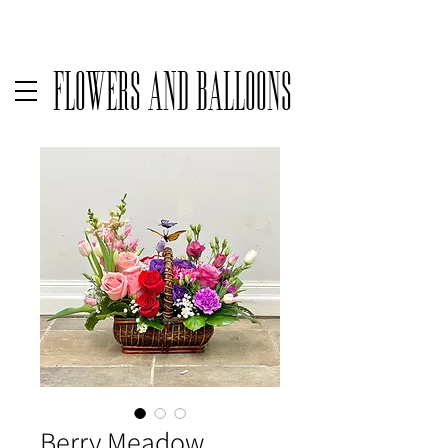
Delivery available only on orders over $50 before taxes | For same
Flowers and Balloons
Berry Meadow