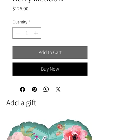
Price
$125.00
Quantity
*
Add to Cart
Buy Now
Add a gift